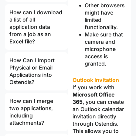
Other browsers
How can I download
might have
a list of all
limited
application data
functionality.
from a job as an
Make sure that
Excel file?
camera and
microphone
access is
How Can I Import
granted.
Physical or Email
Applications into
Outlook Invitation
Ostendis?
If you work with
Microsoft Office
How can I merge
365
, you can create
two applications,
an Outlook calendar
including
invitation directly
attachments?
through Ostendis.
This allows you to