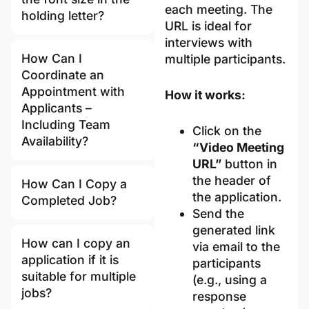
each meeting. The
holding letter?
URL is ideal for
interviews with
How Can I
multiple participants.
Coordinate an
Appointment with
How it works:
Applicants –
Including Team
Click on the
Availability?
“Video Meeting
URL”
button in
the header of
How Can I Copy a
the application.
Completed Job?
Send the
generated link
How can I copy an
via email to the
application if it is
participants
suitable for multiple
(e.g., using a
jobs?
response