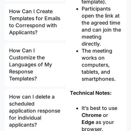
template).
Participants
How Can I Create
open the link at
Templates for Emails
the agreed time
to Correspond with
and can join the
Applicants?
meeting
directly.
How Can I
The meeting
Customize the
works on
Languages of My
computers,
Response
tablets, and
Templates?
smartphones.
Technical Notes:
How can I delete a
scheduled
It’s best to use
application response
Chrome
or
for individual
Edge
as your
applicants?
browser.