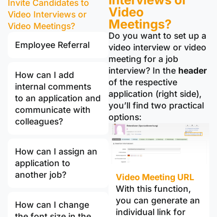
Invite Candidates to
Video
Video Interviews or
Meetings?
Video Meetings?
Do you want to set up a
Employee Referral
video interview or video
meeting for a job
interview? In the
header
How can I add
of the respective
internal comments
application (right side),
to an application and
you’ll find two practical
communicate with
options:
colleagues?
How can I assign an
application to
another job?
Video Meeting URL
With this function,
you can generate an
How can I change
individual link for
the font size in the