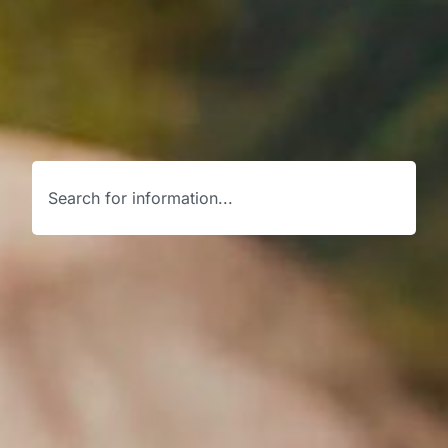
Search