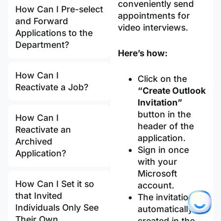
conveniently send
How Can I Pre-select
appointments for
and Forward
video interviews.
Applications to the
Department?
Here’s how:
How Can I
Click on the
Reactivate a Job?
“Create Outlook
Invitation”
button in the
How Can I
header of the
Reactivate an
application.
Archived
Sign in once
Application?
with your
Microsoft
How Can I Set it so
account.
that Invited
The invitation is
Individuals Only See
automatically
Their Own
created in the