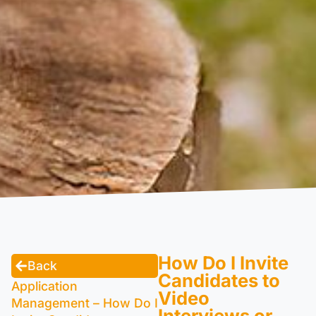
How Do I Invite
Back
Candidates to
Application
Video
Management – How Do I
Interviews or