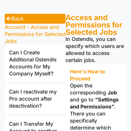
Access and
Back
Permissions for
Account - Access and
Selected Jobs
Permissions for Selected
In Ostendis, you can
Jobs
specify which users are
Can I Create
allowed to access
Additional Ostendis
certain jobs.
Accounts for My
Here's How to
Company Myself?
Proceed
Open the
Can I reactivate my
corresponding
Job
Pro account after
and go to
“Settings
deactivation?
and Permissions”
.
There you can
specifically
Can I Transfer My
determine which
Account to another