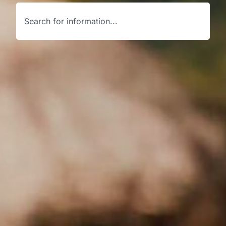
Search