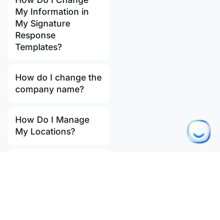
My Information in
My Signature
Response
Templates?
How do I change the
company name?
How Do I Manage
My Locations?
How do I update my
email address?
How much does the
Ostendis Import