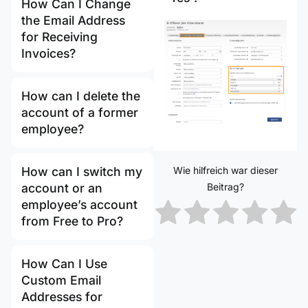
How Can I Change
the Email Address
for Receiving
Invoices?
How can I delete the
account of a former
employee?
Wie hilfreich war dieser
How can I switch my
Beitrag?
account or an
employee’s account
from Free to Pro?
How Can I Use
Custom Email
Addresses for