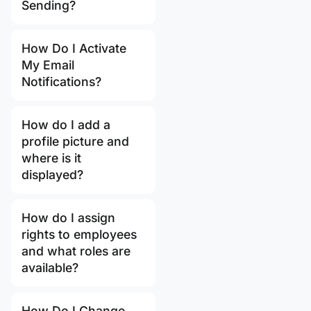
Sending?
How Do I Activate
My Email
Notifications?
How do I add a
profile picture and
where is it
displayed?
How do I assign
rights to employees
and what roles are
available?
How Do I Change