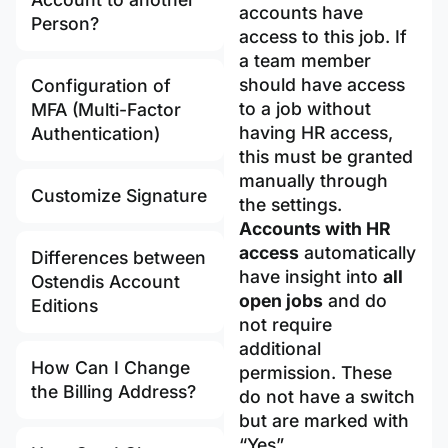
accounts have
Person?
access to this job. If
a team member
should have access
Configuration of
to a job without
MFA (Multi-Factor
having HR access,
Authentication)
this must be granted
manually through
Customize Signature
the settings.
Accounts with HR
access
automatically
Differences between
have insight into
all
Ostendis Account
open jobs
and do
Editions
not require
additional
How Can I Change
permission. These
the Billing Address?
do not have a switch
but are marked with
“Yes”.